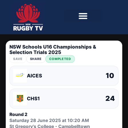
NSW Schools U16 Championships &
Selection Trials 2025
SAVE
SHARE
COMPLETED
10
AICES
24
CHS1
Round 2
Saturday 28 June 2025 at 10:20 AM
St Gregory's College - Campbelltown