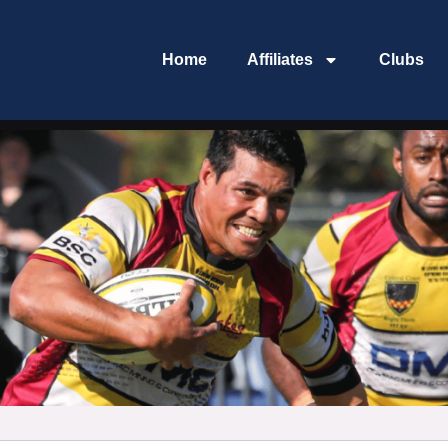
Home
Affiliates
Clubs