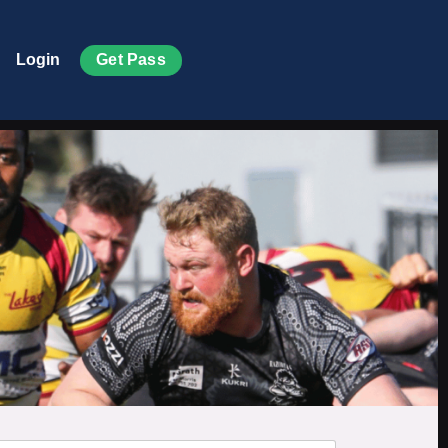
Get Pass
Login