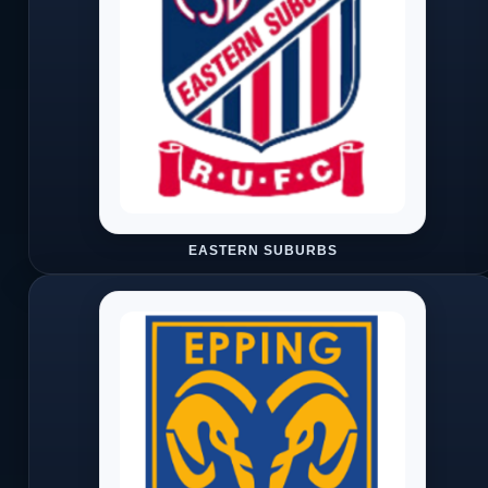
EASTERN SUBURBS