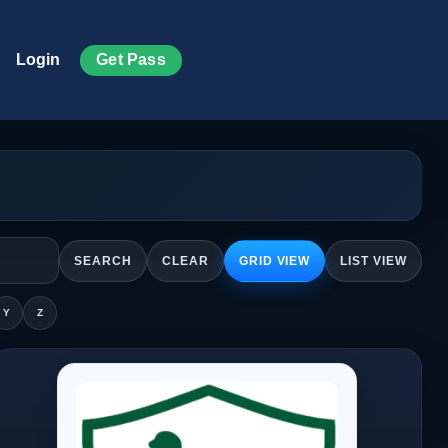
Get Pass
Login
SEARCH
CLEAR
GRID VIEW
LIST VIEW
Y
Z