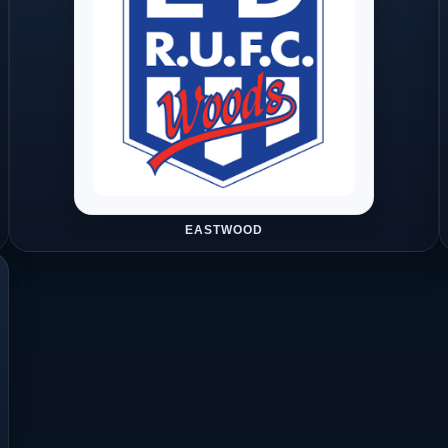
EASTWOOD