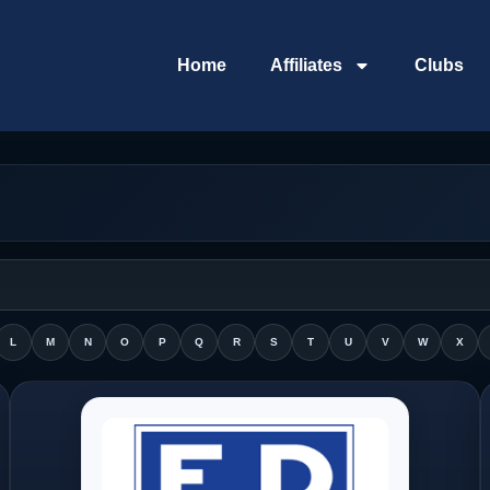
Home
Affiliates
Clubs
L
M
N
O
P
Q
R
S
T
U
V
W
X