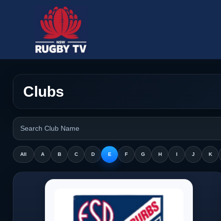
Clubs
All
A
B
C
D
E
F
G
H
I
J
K