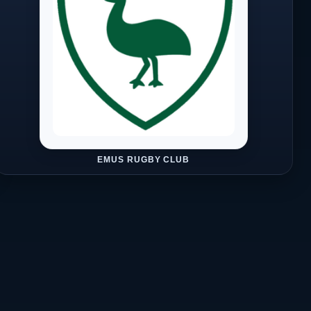
EMUS RUGBY CLUB