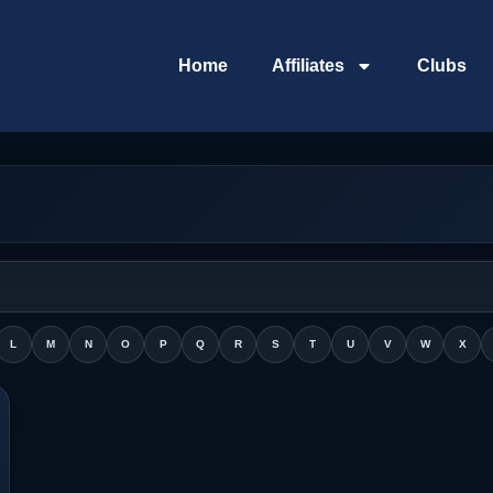
Home
Affiliates
Clubs
L
M
N
O
P
Q
R
S
T
U
V
W
X