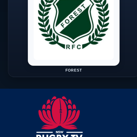
FOREST