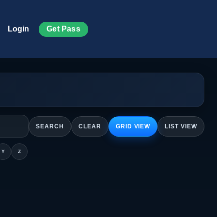
Get Pass
Login
SEARCH
CLEAR
GRID VIEW
LIST VIEW
Y
Z