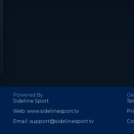
Powered By
Ge
Sideline Sport
Te
Web: www.sidelinesport.tv
Pr
Email: support@sidelinesport.tv
Co