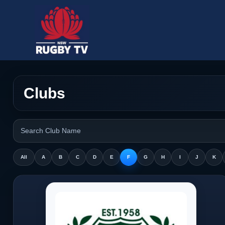
Clubs
All
A
B
C
D
E
F
G
H
I
J
K