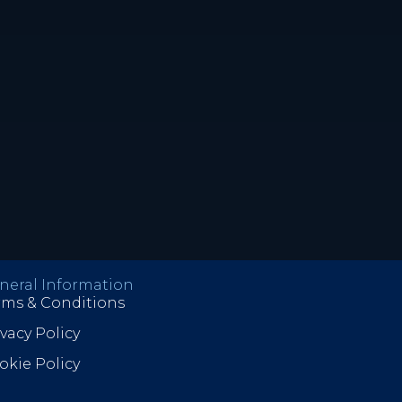
neral Information
rms & Conditions
ivacy Policy
okie Policy