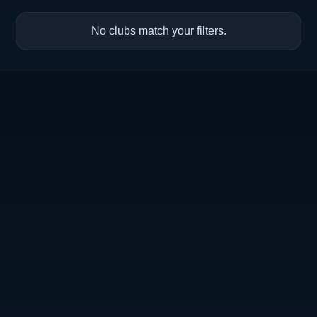
No clubs match your filters.