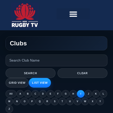
Clubs
SEARCH
CLEAR
GRID VIEW
LIST VIEW
All
A
B
C
D
E
F
G
H
I
J
K
L
M
N
O
P
Q
R
S
T
U
V
W
X
Y
Z