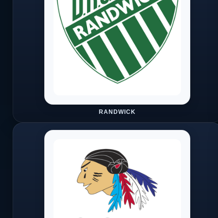
RANDWICK