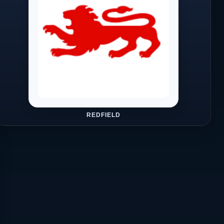
REDFIELD