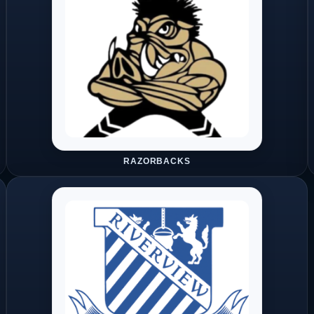
RAZORBACKS