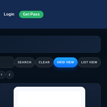
Get Pass
Login
SEARCH
CLEAR
GRID VIEW
LIST VIEW
Y
Z