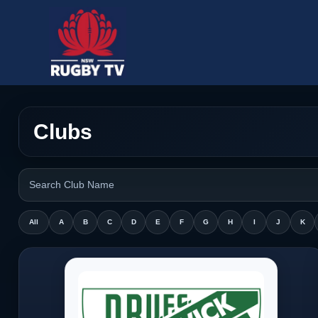
Clubs
All
A
B
C
D
E
F
G
H
I
J
K