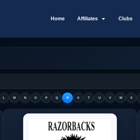
Home
Affiliates
Clubs
L
M
N
O
P
Q
R
S
T
U
V
W
X