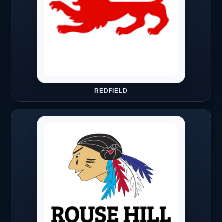
REDFIELD