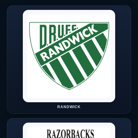
RANDWICK