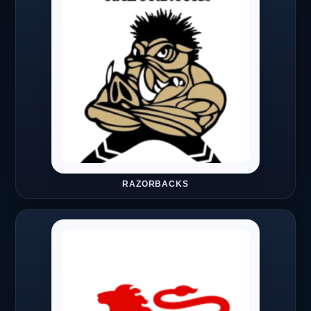
RAZORBACKS