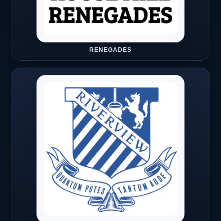
RENEGADES