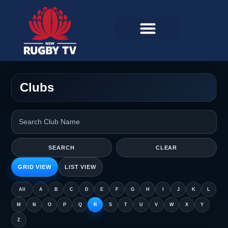
Clubs
SEARCH
CLEAR
GRID VIEW
LIST VIEW
All
A
B
C
D
E
F
G
H
I
J
K
L
M
N
O
P
Q
R
S
T
U
V
W
X
Y
Z