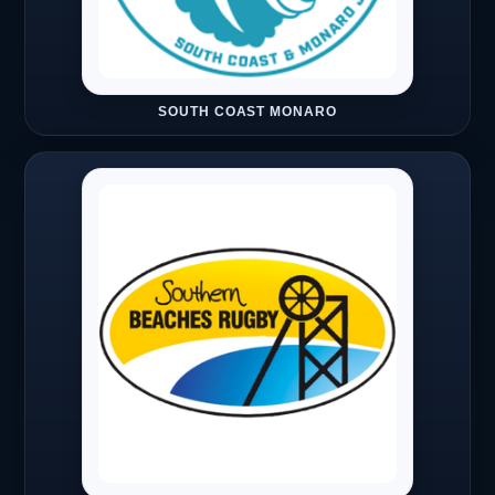
SOUTH COAST MONARO