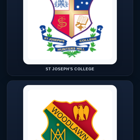
ST JOSEPH'S COLLEGE