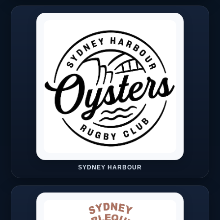
SYDNEY HARBOUR