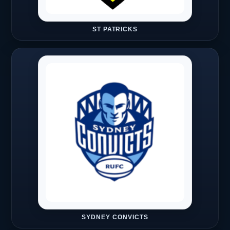
ST PATRICKS
SYDNEY CONVICTS