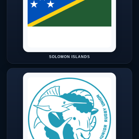
SOLOMON ISLANDS