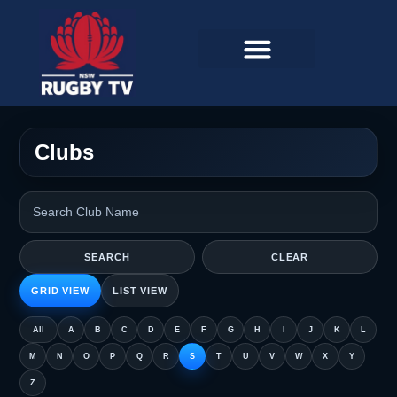
Clubs
SEARCH
CLEAR
GRID VIEW
LIST VIEW
All
A
B
C
D
E
F
G
H
I
J
K
L
M
N
O
P
Q
R
S
T
U
V
W
X
Y
Z