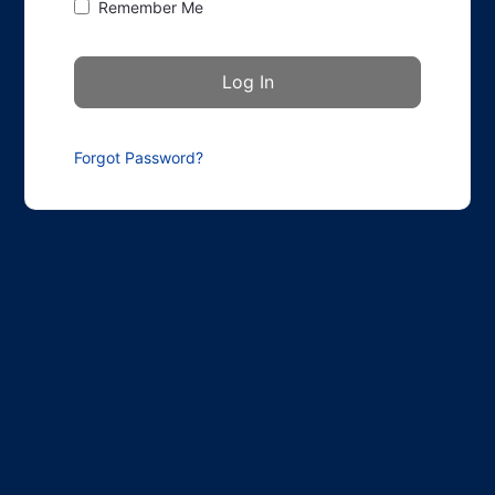
Remember Me
Forgot Password?