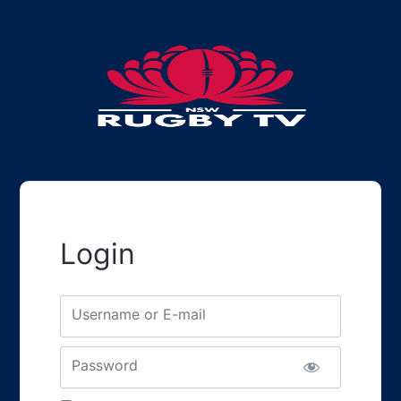
Login
Username or E-mail
Password