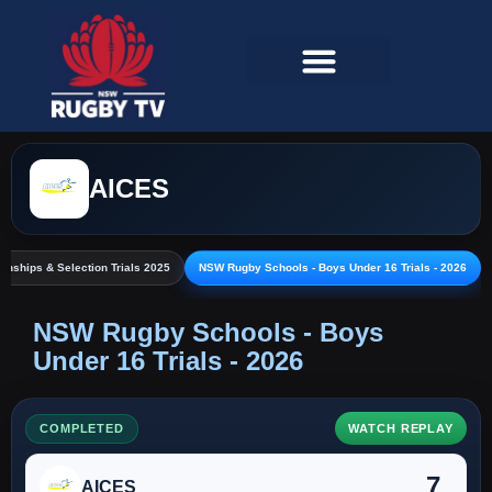
AICES
nships & Selection Trials 2025
NSW Rugby Schools - Boys Under 16 Trials - 2026
NSW Rugby Schools - Boys
Under 16 Trials - 2026
COMPLETED
WATCH REPLAY
7
AICES