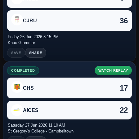
36
CJRU
Friday 26 Jun 2026 3:15 PM
Knox Grammar
SAVE
SHARE
COMPLETED
WATCH REPLAY
17
CHS
22
AICES
Saturday 27 Jun 2026 11:10 AM
St Gregory's College - Campbelltown