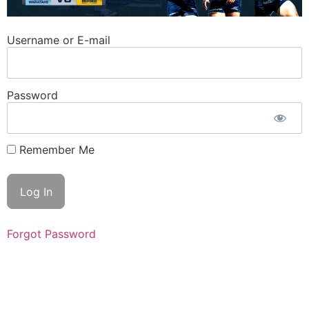
Username or E-mail
Password
Remember Me
Forgot Password