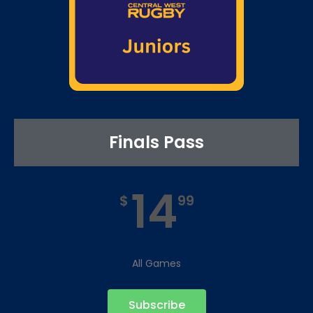
Finals Pass
14
$
99
All Games
Subscribe