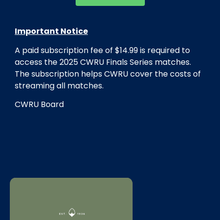
Important Notice
A paid subscription fee of $14.99 is required to
access the 2025
CWRU
Finals Series matches.
The subscription helps
CWRU
cover the costs of
streaming all matches.
CWRU
Board