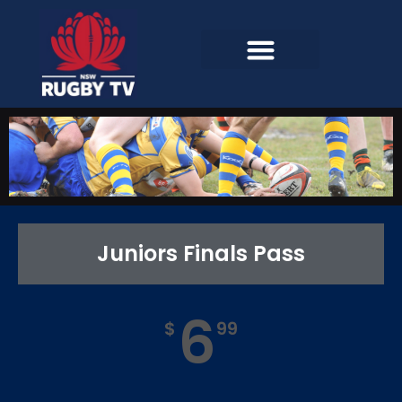
Juniors Finals Pass
6
$
99