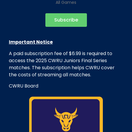
All Games
Subscribe
Important Notice
A paid subscription fee of $6.99 is required to
access the 2025
CWRU
Juniors Final Series
matches. The subscription helps
CWRU
cover
the costs of streaming all matches.
CWRU
Board