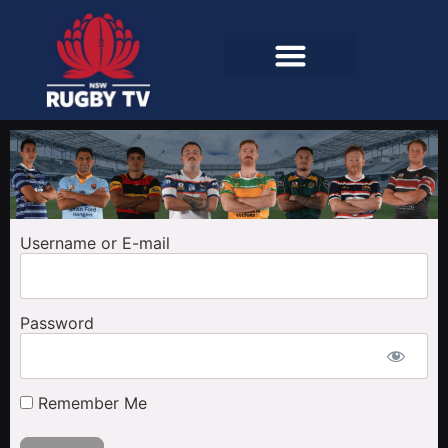
Username or E-mail
Password
Remember Me