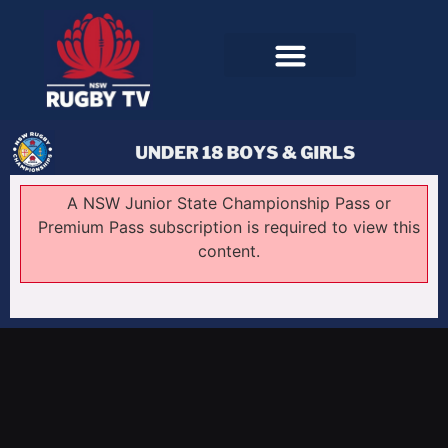
A NSW Junior State Championship Pass or
Premium Pass subscription is required to view this
content.