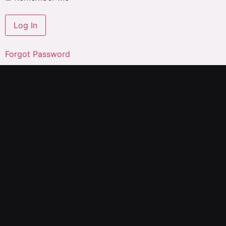
Forgot Password