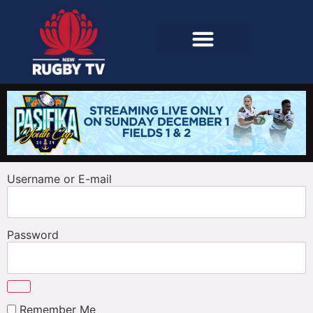
Username or E-mail
Password
Remember Me